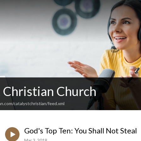
 Christian Church
n.com/catalystchristian/feed.xml
God's Top Ten: You Shall Not Steal
Mar 3, 2018