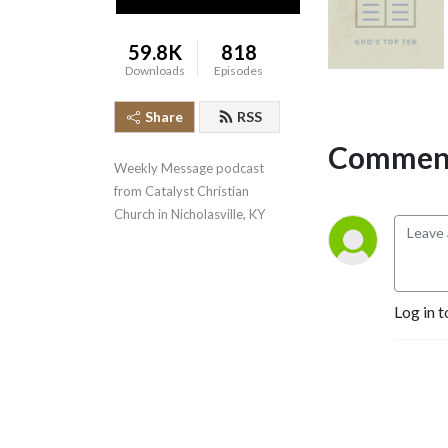
59.8K
818
Downloads
Episodes
Share
RSS
Comment
Weekly Message podcast 
from Catalyst Christian 
Church in Nicholasville, KY
Log in t