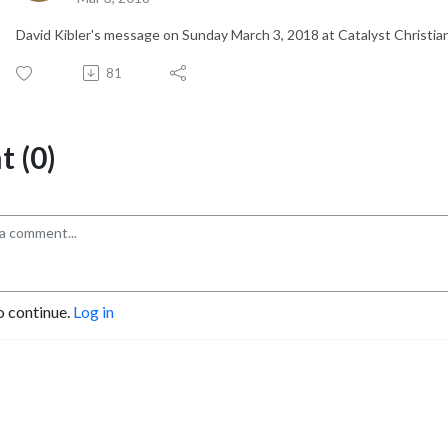
David Kibler's message on Sunday March 3, 2018 at Catalyst Christia
81
 (0)
o continue.
Log in