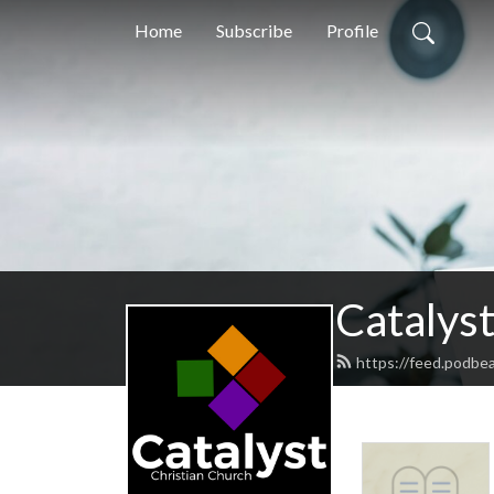
Home
Subscribe
Profile
Catalyst
https://feed.podbea