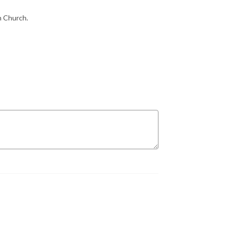
n Church.