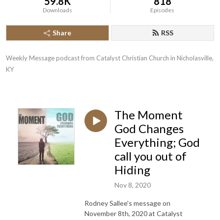
59.8K
818
Downloads
Episodes
Share
RSS
Weekly Message podcast from Catalyst Christian Church in Nicholasville, 
KY
The Moment
God Changes
Everything; God
call you out of
Hiding
Nov 8, 2020
Rodney Sallee's message on
November 8th, 2020 at Catalyst