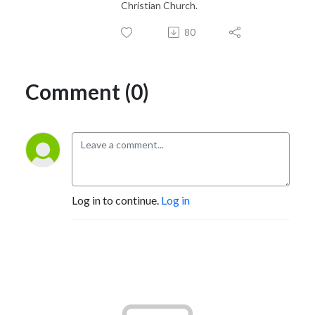
Christian Church.
80
Comment (0)
Log in to continue.
Log in