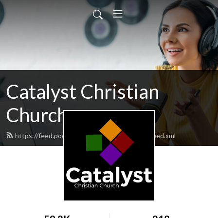
Catalyst Christian
Church
https://feed.podbean.com/catalystchristian/feed.xml